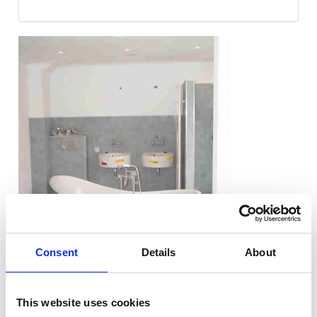
Consent
Details
About
This website uses cookies