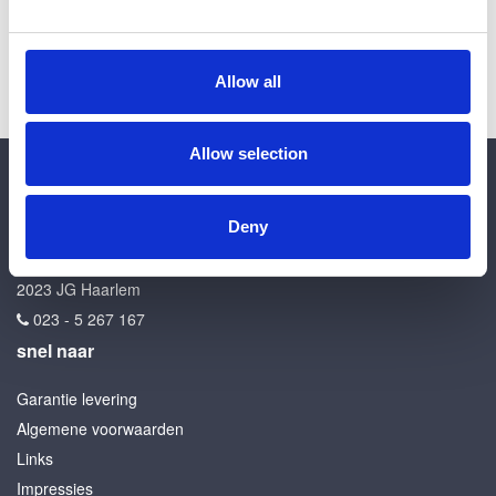
Allow all
Allow selection
contact
Deny
Kroon en Zn
Kleverlaan 26
2023 JG Haarlem
023 - 5 267 167
snel naar
Garantie levering
Algemene voorwaarden
Links
Impressies