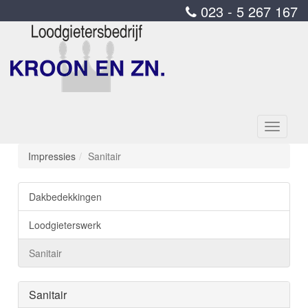
023 - 5 267 167
Toggle
navigati
Impressies
Sanitair
Dakbedekkingen
Loodgieterswerk
Sanitair
Sanitair