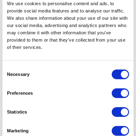
We use cookies to personalise content and ads, to
provide social media features and to analyse our traffic.
We also share information about your use of our site with
our social media, advertising and analytics partners who
may combine it with other information that you’ve
provided to them or that they’ve collected from your use
of their services.
Consent
Necessary
Selection
Preferences
Statistics
Marketing