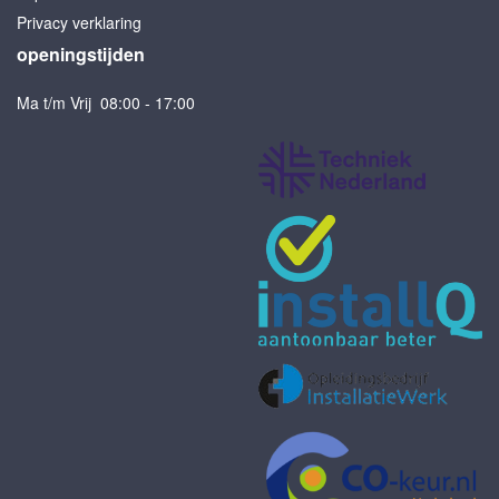
Privacy verklaring
openingstijden
Ma t/m Vrij 08:00 - 17:00