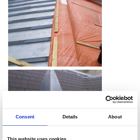
Consent
Details
About
This website uses cookies