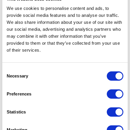
We use cookies to personalise content and ads, to
provide social media features and to analyse our traffic.
We also share information about your use of our site with
our social media, advertising and analytics partners who
may combine it with other information that you’ve
provided to them or that they’ve collected from your use
of their services.
Consent
Necessary
Selection
Preferences
Statistics
Marketing