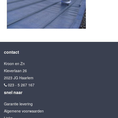
contact
Kroon en Zn
Kleverlaan 26
2023 JG Haarlem
023 - 5 267 167
snel naar
Garantie levering
Algemene voorwaarden