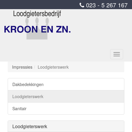
023 - 5 267 167
Toggle
navigati
Impressies
Loodgieterswerk
Dakbedekkingen
Loodgieterswerk
Sanitair
Loodgieterswerk