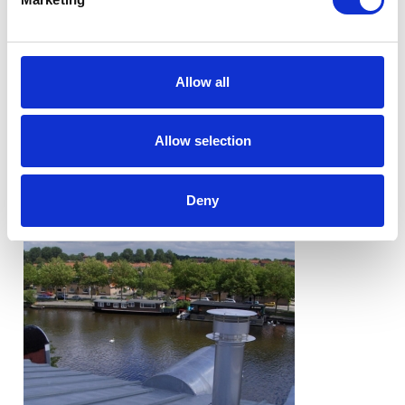
Allow all
Allow selection
Deny