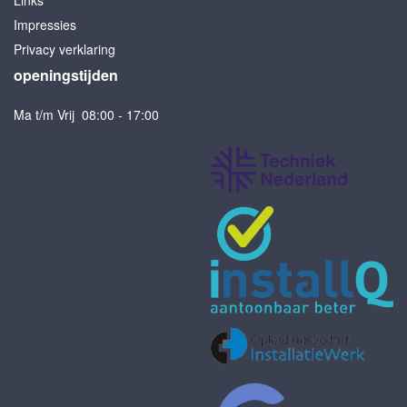
Links
Impressies
Privacy verklaring
openingstijden
Ma t/m Vrij 08:00 - 17:00